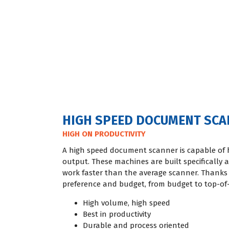
HIGH SPEED DOCUMENT SC
HIGH ON PRODUCTIVITY
A high speed document scanner is capable of 
output. These machines are built specifically a
work faster than the average scanner. Thanks 
preference and budget, from budget to top-of-
High volume, high speed
Best in productivity
Durable and process oriented