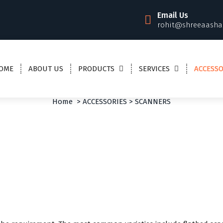
Email Us
rohit@shreeaasha
OME
ABOUT US
PRODUCTS
SERVICES
ACCESSO
SCANNERS
Home
>
ACCESSORIES
>
SCANNERS