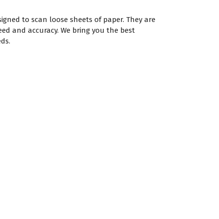
igned to scan loose sheets of paper. They are
eed and accuracy. We bring you the best
ds.