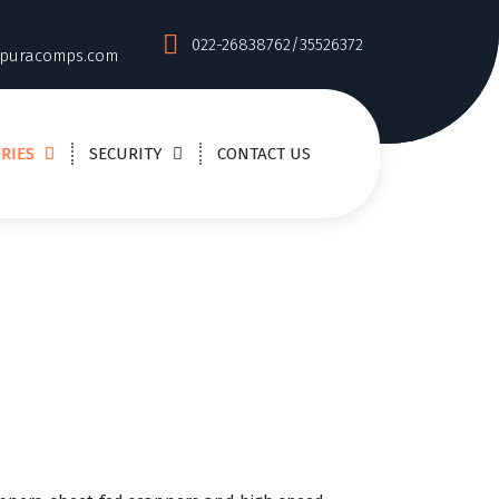
022-26838762/35526372
puracomps.com
RIES
SECURITY
CONTACT US