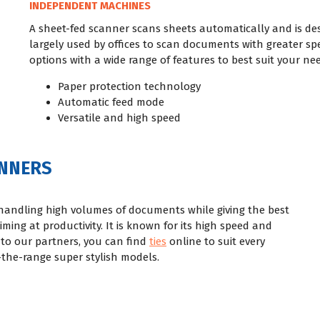
INDEPENDENT MACHINES
A sheet-fed scanner scans sheets automatically and is des
largely used by offices to scan documents with greater sp
options with a wide range of features to best suit your nee
Paper protection technology
Automatic feed mode
Versatile and high speed
ANNERS
handling high volumes of documents while giving the best
iming at productivity. It is known for its high speed and
to our partners, you can find
ties
online to suit every
the-range super stylish models.