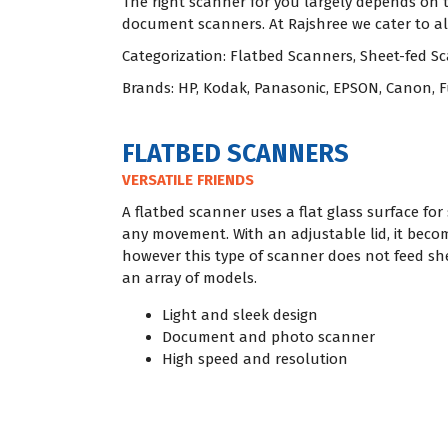
The right scanner for you largely depends on
document scanners. At Rajshree we cater to all
Categorization: Flatbed Scanners, Sheet-fed 
Brands: HP, Kodak, Panasonic, EPSON, Canon, F
FLATBED SCANNERS
VERSATILE FRIENDS
A flatbed scanner uses a flat glass surface f
any movement. With an adjustable lid, it becom
however this type of scanner does not feed shee
an array of models.
Light and sleek design
Document and photo scanner
High speed and resolution