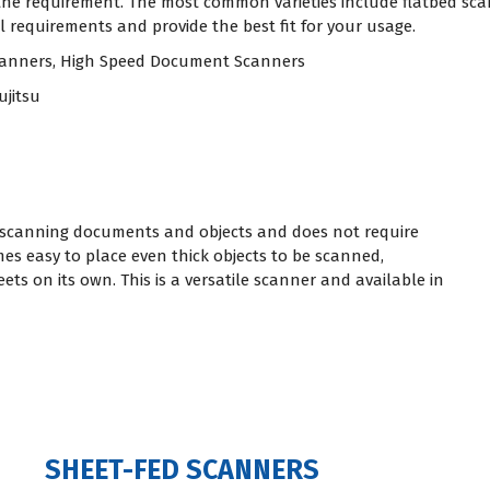
 the requirement. The most common varieties include flatbed sc
 requirements and provide the best fit for your usage.
Scanners, High Speed Document Scanners
ujitsu
or scanning documents and objects and does not require
es easy to place even thick objects to be scanned,
ts on its own. This is a versatile scanner and available in
SHEET-FED SCANNERS