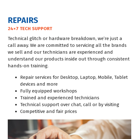
REPAIRS
24×7 TECH SUPPORT
Technical glitch or hardware breakdown, we’re just a
call away. We are committed to servicing all the brands
we sell and our technicians are experienced and
understand our products inside out through consistent
hands-on training.
Repair services for Desktop, Laptop, Mobile, Tablet
devices and more
Fully equipped workshops
Trained and experienced technicians
Technical support over chat, call or by visiting
Competitive and fair prices