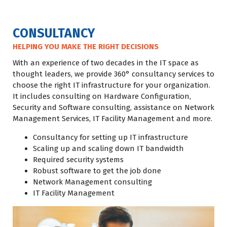
CONSULTANCY
HELPING YOU MAKE THE RIGHT DECISIONS
With an experience of two decades in the IT space as
thought leaders, we provide 360° consultancy services to
choose the right IT infrastructure for your organization.
It includes consulting on Hardware Configuration,
Security and Software consulting, assistance on Network
Management Services, IT Facility Management and more.
Consultancy for setting up IT infrastructure
Scaling up and scaling down IT bandwidth
Required security systems
Robust software to get the job done
Network Management consulting
IT Facility Management