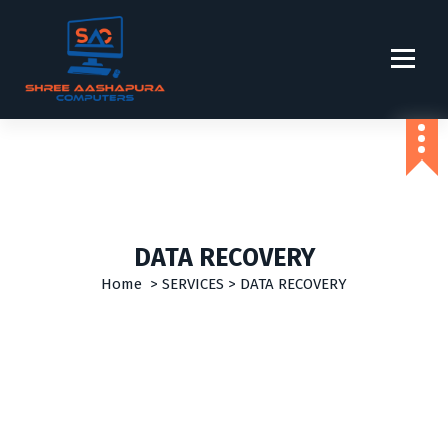
S
k
i
p
t
o
c
o
n
t
e
DATA RECOVERY
n
t
Home
>
SERVICES
>
DATA RECOVERY