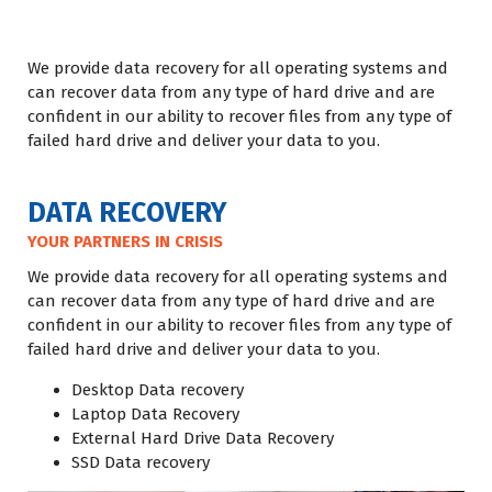
We provide data recovery for all operating systems and
can recover data from any type of hard drive and are
confident in our ability to recover files from any type of
failed hard drive and deliver your data to you.
DATA RECOVERY
YOUR PARTNERS IN CRISIS
We provide data recovery for all operating systems and
can recover data from any type of hard drive and are
confident in our ability to recover files from any type of
failed hard drive and deliver your data to you.
Desktop Data recovery
Laptop Data Recovery
External Hard Drive Data Recovery
SSD Data recovery